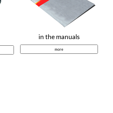
in the manuals
more