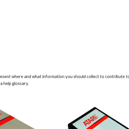
ip to main content
Skip to navigat
resent where and what information you should collect to contribute to 
a help glossary.