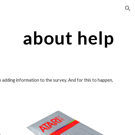
ion
about help
adding information to the survey. And for this to happen, 