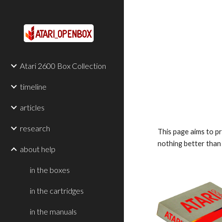
Sk
Atari 2600 Box Collection
timeline
articles
research
This page aims to p
nothing better than 
about help
in the boxes
in the cartridges
in the manuals