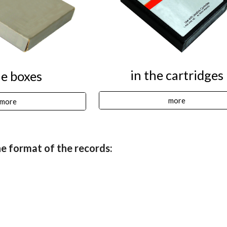
in the cartridges
he boxes
more
more
e format of the records: