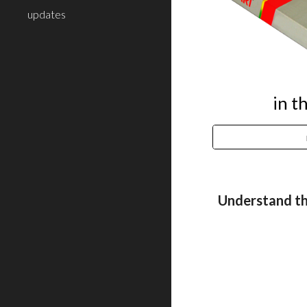
updates
in t
Understand th