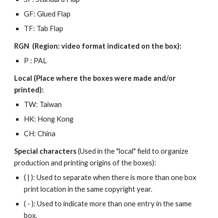
GF: Glued Flap
TF: Tab Flap
RGN (Region: video format indicated on the box):
P : PAL
Local (Place where the boxes were made and/or
printed):
TW: Taiwan
HK: Hong Kong
CH: China
Special characters
(Used in the "local" field to organize
production and printing origins of the boxes):
( | ): Used to separate when there is more than one box
print location in the same copyright year.
( - ): Used to indicate more than one entry in the same
box.