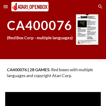
Skip to main content
Skip to navigation
CA40007
6
(Red Box Corp -
multiple languages
)
CA40007
6
| 28 GAMES:
Red boxes with multiple
languages and copyright Atari Corp.