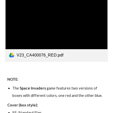
V23_CA400076_RED.pdf
NOTE:
The
Space Invaders
game features two versions of
boxes with different colors, one red and the other blue.
Cover (box style):
SF: Standard Flap