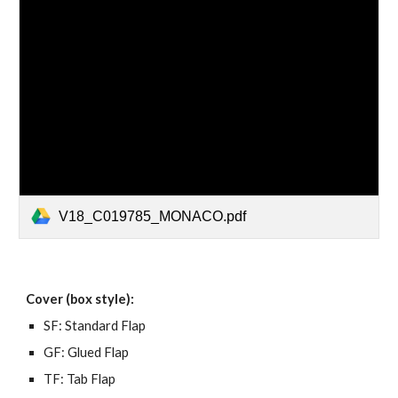
V18_C019785_MONACO.pdf
Cover (box style):
SF: Standard Flap
GF: Glued Flap
TF: Tab Flap