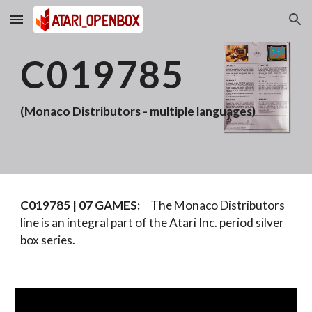
Skip to main content
Skip to navigation
C019785
(Monaco Distributors - multiple languages)
C019785 |
07
GAMES:
The Monaco Distributors
line is an integral part of the Atari Inc. period silver
box series.